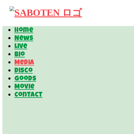
Home
News
Live
Bio
Media
Disco
Goods
Movie
Contact