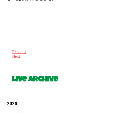
Previous
Next
Live Archive
2026