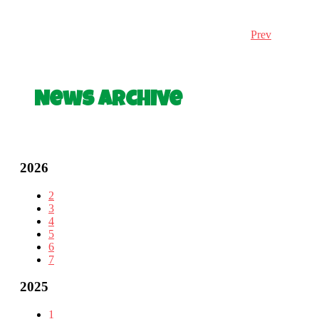
Prev
News Archive
2026
2
3
4
5
6
7
2025
1