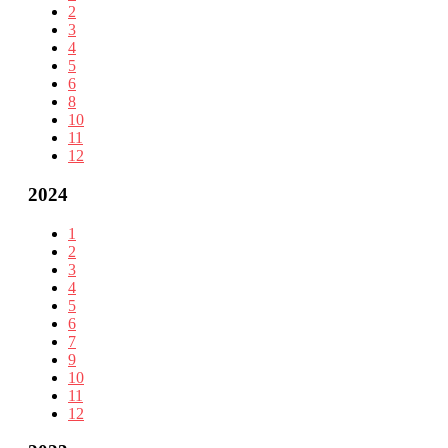
2
3
4
5
6
8
10
11
12
2024
1
2
3
4
5
6
7
9
10
11
12