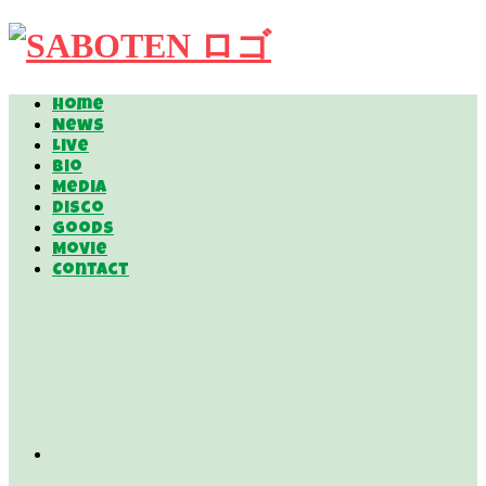
Home
News
Live
Bio
Media
Disco
Goods
Movie
Contact