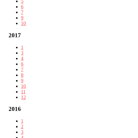
5
6
7
9
10
2017
1
3
4
6
7
8
9
10
11
12
2016
1
2
3
4