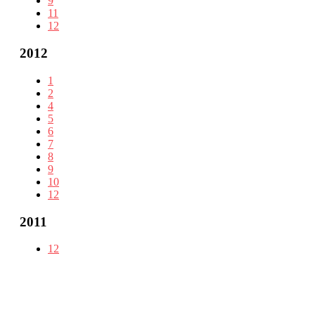
9
11
12
2012
1
2
4
5
6
7
8
9
10
12
2011
12