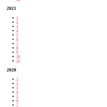
2021
1
2
3
4
5
6
7
8
9
10
12
2020
1
2
3
4
5
6
7