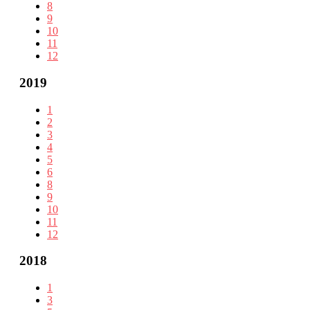
8
9
10
11
12
2019
1
2
3
4
5
6
8
9
10
11
12
2018
1
3