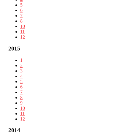
5
6
7
8
10
11
12
2015
1
2
3
4
5
6
7
8
9
10
11
12
2014