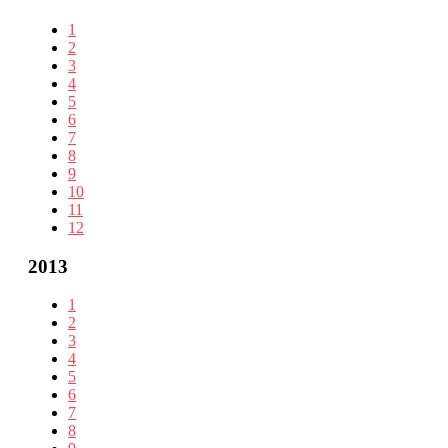
1
2
3
4
5
6
7
8
9
10
11
12
2013
1
2
3
4
5
6
7
8