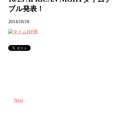
ブル発表！
2014/10/18
Next