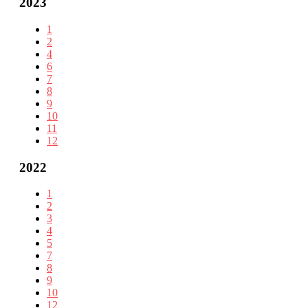
2023
1
2
4
6
7
8
9
10
11
12
2022
1
2
3
4
5
7
8
9
10
12