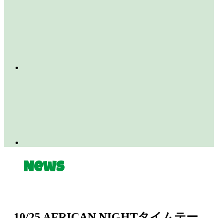
News
10/25 AFRICAN NIGHTタイムテー