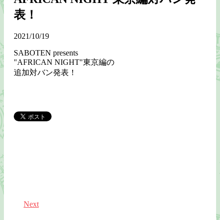
表！
2021/10/19
SABOTEN presents
"AFRICAN NIGHT"東京編の
追加対バン発表！
Next