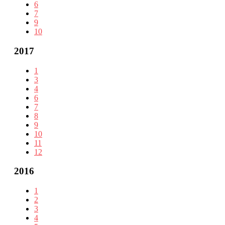
6
7
9
10
2017
1
3
4
6
7
8
9
10
11
12
2016
1
2
3
4