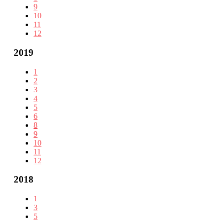
9
10
11
12
2019
1
2
3
4
5
6
8
9
10
11
12
2018
1
3
5