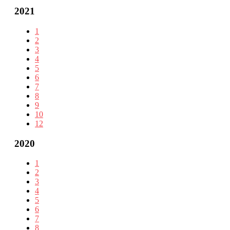
2021
1
2
3
4
5
6
7
8
9
10
12
2020
1
2
3
4
5
6
7
8