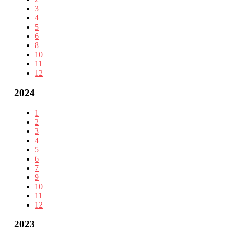
3
4
5
6
8
10
11
12
2024
1
2
3
4
5
6
7
9
10
11
12
2023