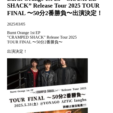
SHACK” Release Tour 2025 TOUR
FINAL 〜50分2番勝負〜出演決定！
2025/03/05
Burnt Orange 1st EP
"CRAMPED SHACK" Release Tour 2025
TOUR FINAL 〜50分2番勝負〜
出演決定！