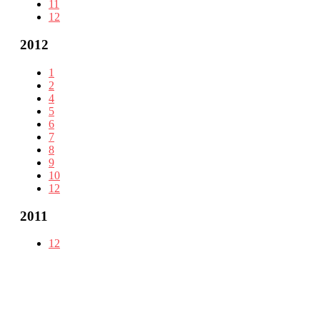
11
12
2012
1
2
4
5
6
7
8
9
10
12
2011
12