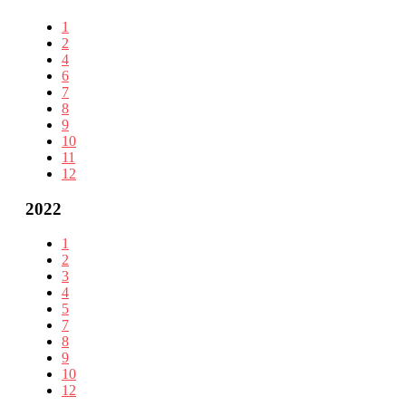
1
2
4
6
7
8
9
10
11
12
2022
1
2
3
4
5
7
8
9
10
12