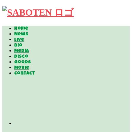
Home
News
Live
Bio
Media
Disco
Goods
Movie
Contact