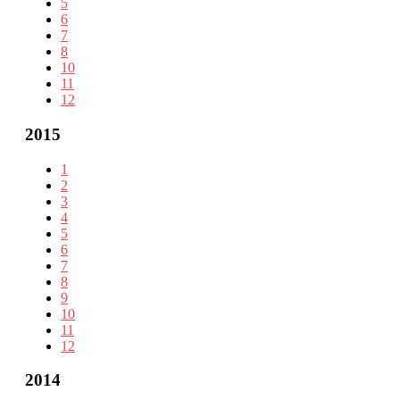
5
6
7
8
10
11
12
2015
1
2
3
4
5
6
7
8
9
10
11
12
2014