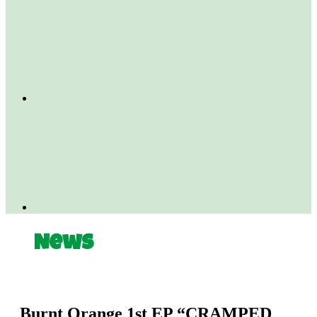
News
Burnt Orange 1st EP “CRAMPED