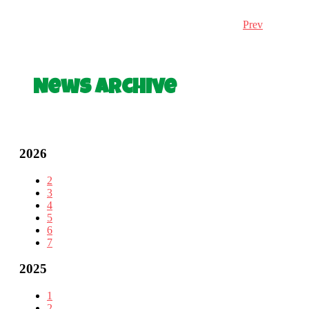
Prev
News Archive
2026
2
3
4
5
6
7
2025
1
2