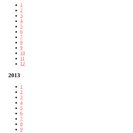
1
2
3
4
5
6
7
8
9
10
11
12
2013
1
2
3
4
5
6
7
8
9