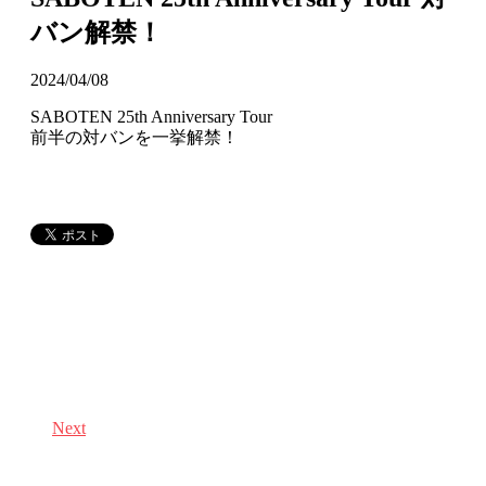
バン解禁！
2024/04/08
SABOTEN 25th Anniversary Tour
前半の対バンを一挙解禁！
Next