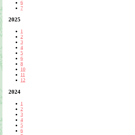
6
7
2025
1
2
3
4
5
6
8
10
11
12
2024
1
2
3
4
5
6