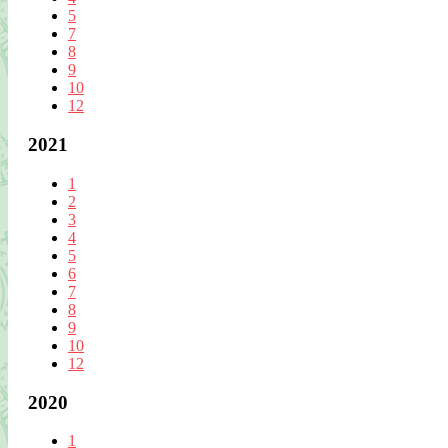
5
7
8
9
10
12
2021
1
2
3
4
5
6
7
8
9
10
12
2020
1