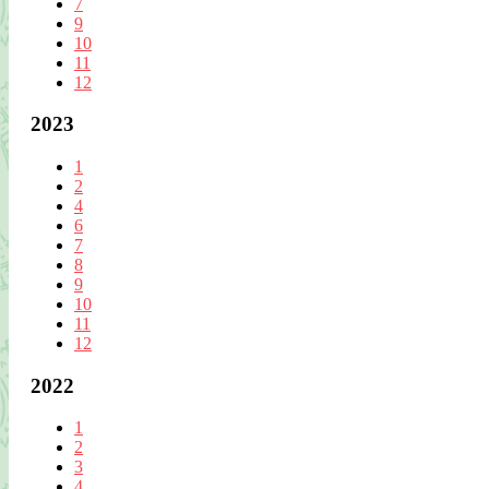
7
9
10
11
12
2023
1
2
4
6
7
8
9
10
11
12
2022
1
2
3
4