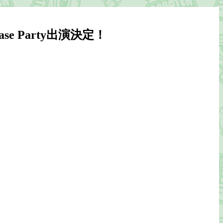
lease Party出演決定！