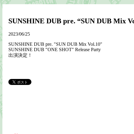
SUNSHINE DUB pre. “SUN DUB Mix 
2023/06/25
SUNSHINE DUB pre. "SUN DUB Mix Vol.10"
SUNSHINE DUB "ONE SHOT" Release Party
出演決定！