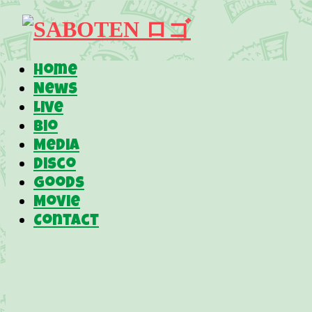
Home
News
Live
Bio
Media
Disco
Goods
Movie
Contact