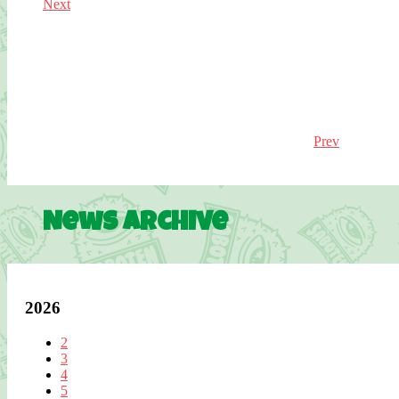
Next
Prev
News Archive
2026
2
3
4
5