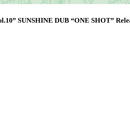
Vol.10” SUNSHINE DUB “ONE SHOT” Re